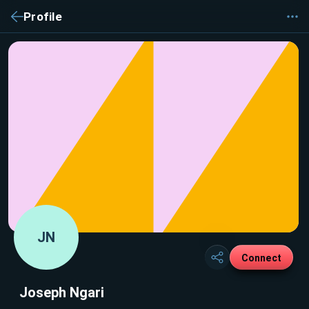
Profile
JN
Connect
Joseph Ngari