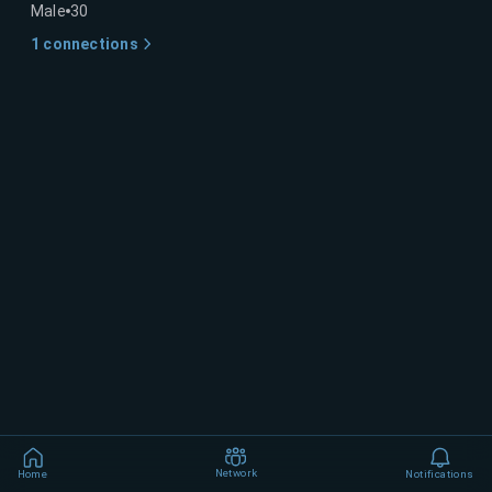
Male
30
1
connections
Network
Home
Notifications