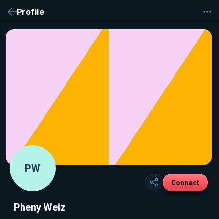
Profile
PW
Connect
Pheny Weiz