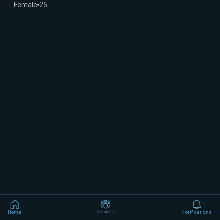
Female
25
Network
Home
Notifications