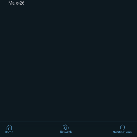
Male
26
Network
Home
Notifications