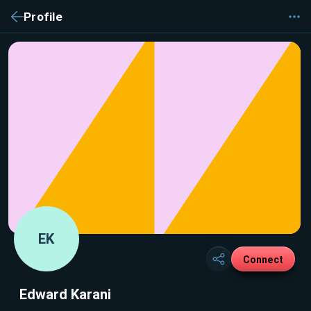
Profile
EK
Connect
Edward Karani