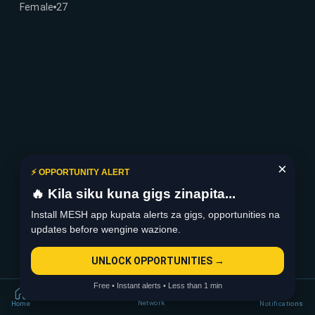
Female
27
×
⚡ OPPORTUNITY ALERT
🔥 Kila siku kuna gigs zinapita...
Install MESH app kupata alerts za gigs, opportunities na
updates before wengine wazione.
UNLOCK OPPORTUNITIES →
Free • Instant alerts • Less than 1 min
Network
Home
Notifications