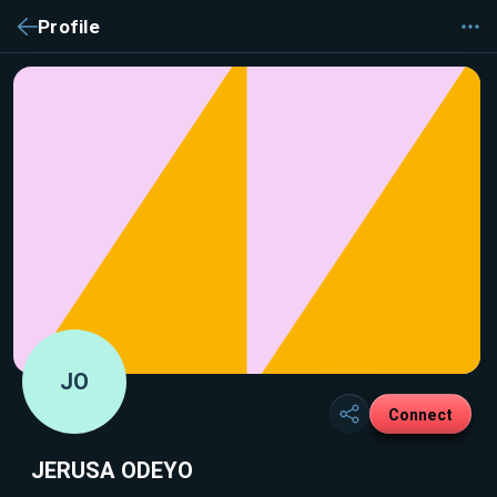
Profile
JO
Connect
JERUSA ODEYO