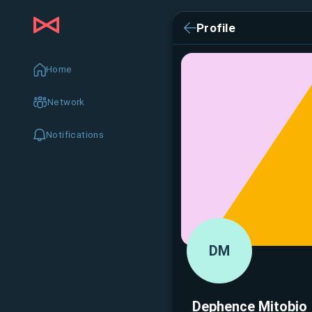
Profile
Home
Network
Notifications
DM
Dephence Mitobio