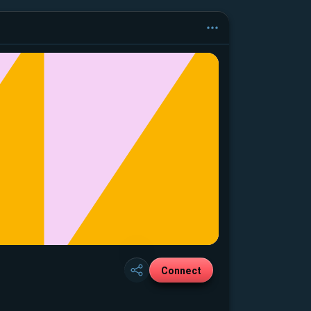
Connect