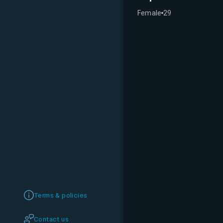
Female
29
Terms & policies
Contact us