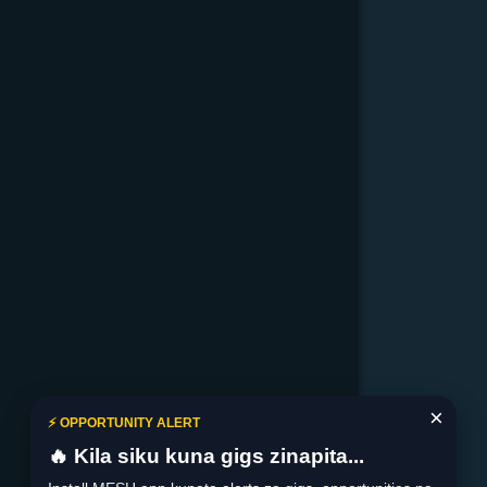
×
⚡ OPPORTUNITY ALERT
🔥 Kila siku kuna gigs zinapita...