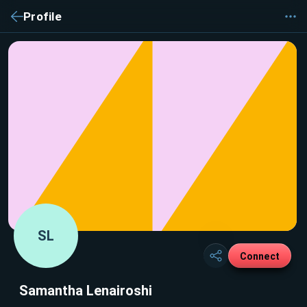
Profile
SL
Connect
Samantha Lenairoshi