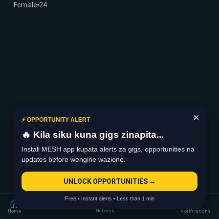
Female
24
×
⚡ OPPORTUNITY ALERT
🔥 Kila siku kuna gigs zinapita...
Install MESH app kupata alerts za gigs, opportunities na
updates before wengine wazione.
UNLOCK OPPORTUNITIES →
Free • Instant alerts • Less than 1 min
Network
Home
Notifications