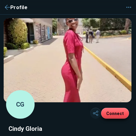
Profile
CG
Connect
Cindy Gloria