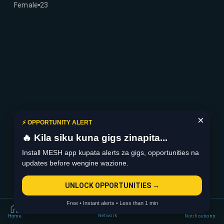
Female
23
×
⚡ OPPORTUNITY ALERT
🔥 Kila siku kuna gigs zinapita...
Install MESH app kupata alerts za gigs, opportunities na
updates before wengine wazione.
UNLOCK OPPORTUNITIES →
Free • Instant alerts • Less than 1 min
Network
Home
Notifications