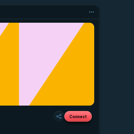
Connect