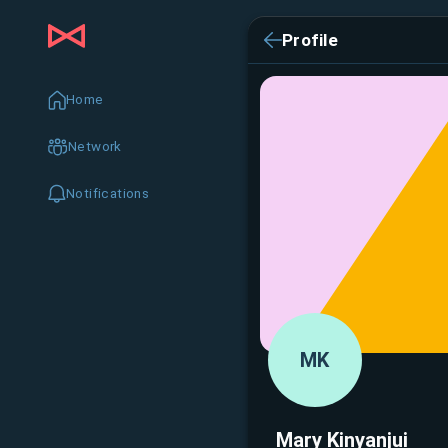
Profile
Home
Network
Notifications
MK
Mary Kinyanjui