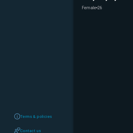
Female
26
Terms & policies
Contact us