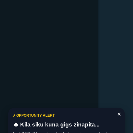
×
⚡ OPPORTUNITY ALERT
🔥 Kila siku kuna gigs zinapita...