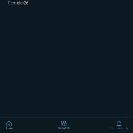
Female
26
Network
Home
Notifications