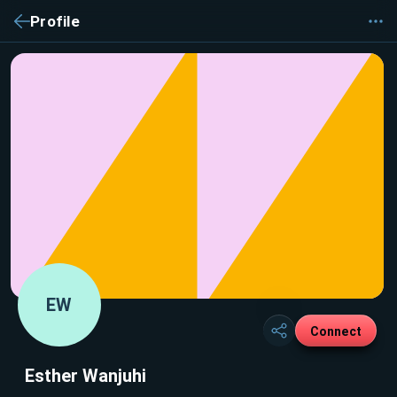
Profile
EW
Connect
Esther Wanjuhi