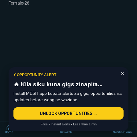
Female
26
×
⚡ OPPORTUNITY ALERT
🔥 Kila siku kuna gigs zinapita...
Install MESH app kupata alerts za gigs, opportunities na
updates before wengine wazione.
UNLOCK OPPORTUNITIES →
Free • Instant alerts • Less than 1 min
Network
Home
Notifications