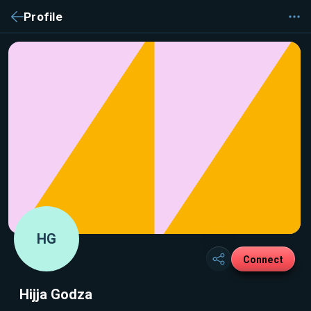
Profile
HG
Connect
Hijja Godza