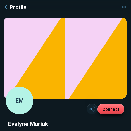
Profile
EM
Connect
Evalyne Muriuki