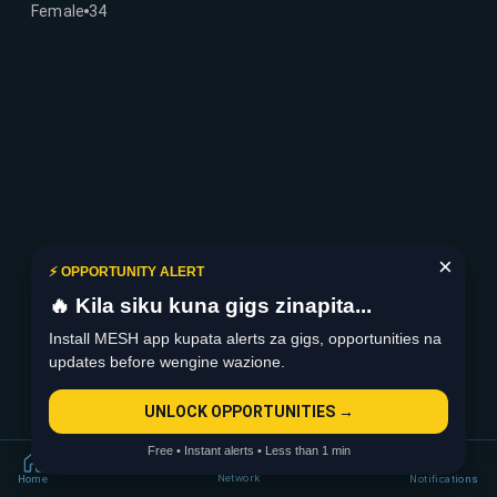
Female
34
×
⚡ OPPORTUNITY ALERT
🔥 Kila siku kuna gigs zinapita...
Install MESH app kupata alerts za gigs, opportunities na
updates before wengine wazione.
UNLOCK OPPORTUNITIES →
Free • Instant alerts • Less than 1 min
Network
Home
Notifications