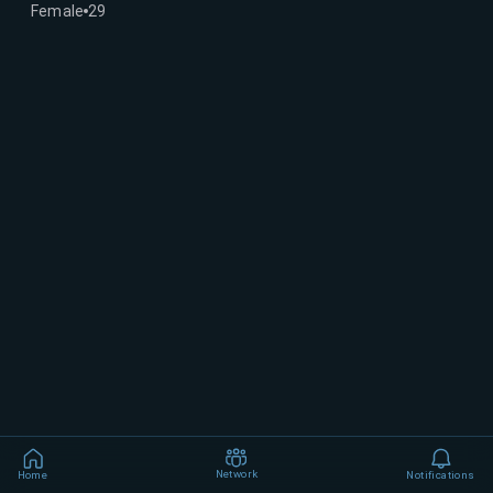
Female
29
Network
Home
Notifications