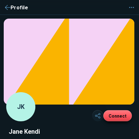
Profile
JK
Connect
Jane Kendi