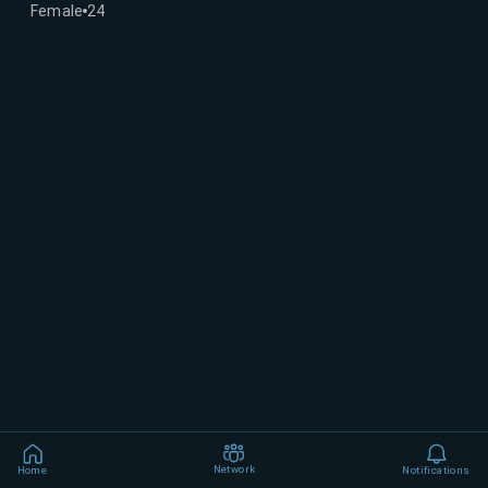
Female
24
Network
Home
Notifications