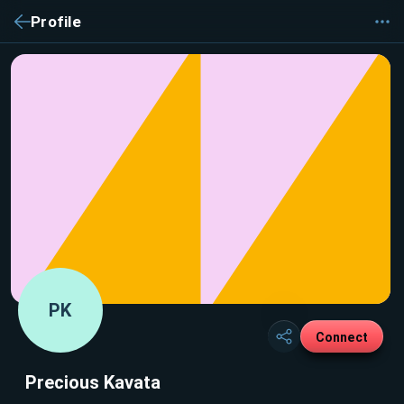
Profile
PK
Connect
Precious Kavata