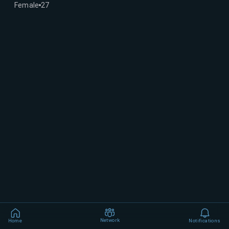
Female
27
Network
Home
Notifications