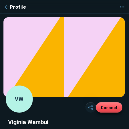
Profile
VW
Connect
Viginia Wambui