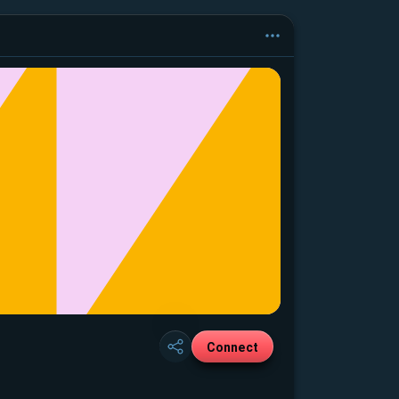
Connect