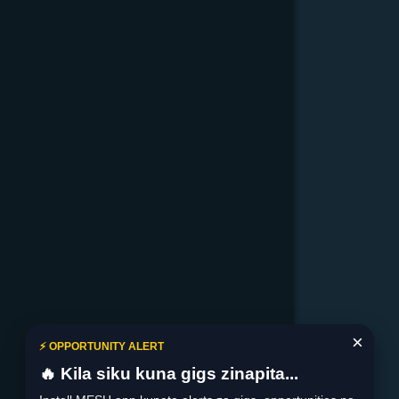
×
⚡ OPPORTUNITY ALERT
🔥 Kila siku kuna gigs zinapita...