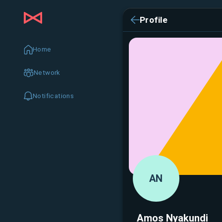
Profile
Home
Network
Notifications
AN
Amos Nyakundi