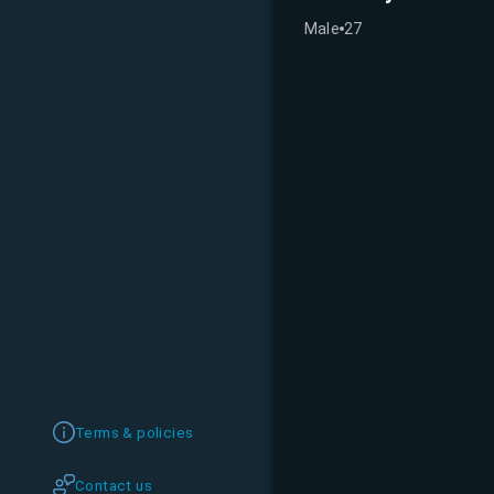
Male
27
Terms & policies
Contact us