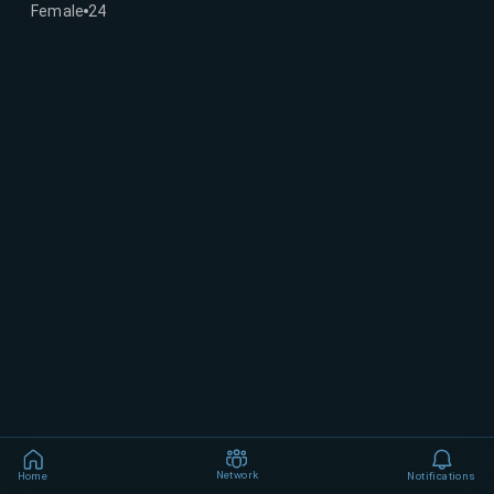
Female
24
Network
Home
Notifications