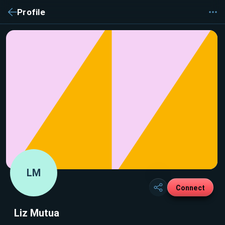
Profile
LM
Connect
Liz Mutua