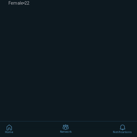
Female
22
Network
Home
Notifications