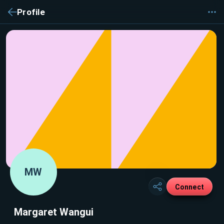
Profile
MW
Connect
Margaret Wangui