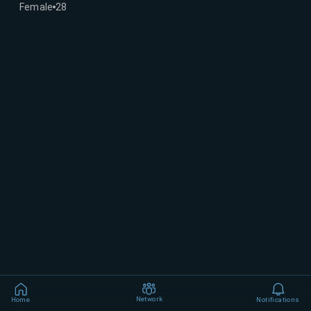
Female
28
Network
Home
Notifications