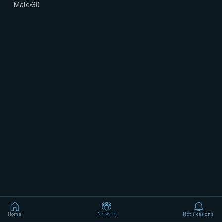
Male
30
Network
Home
Notifications