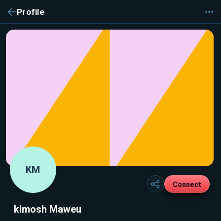
Profile
KM
Connect
kimosh Maweu