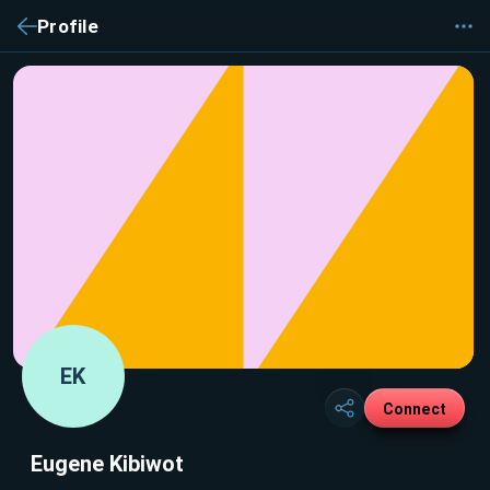
Profile
EK
Connect
Eugene Kibiwot