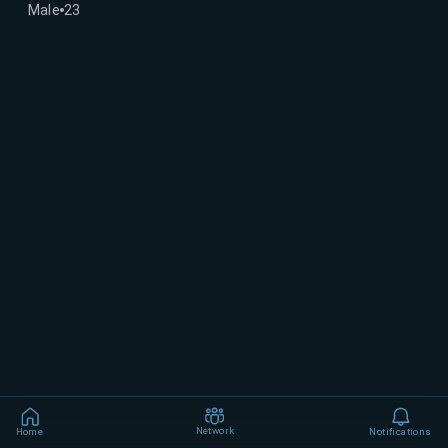
Male
23
Network
Home
Notifications