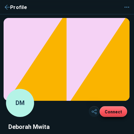
Profile
DM
Connect
Deborah Mwita