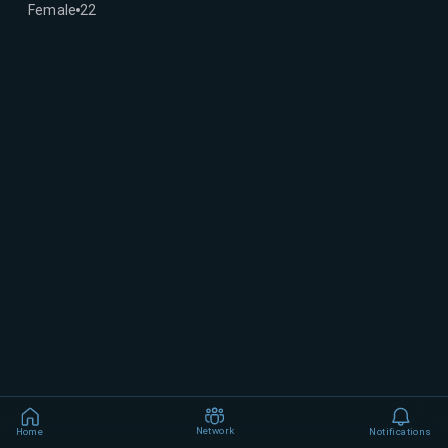
Female
22
Network
Home
Notifications