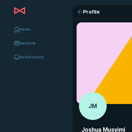
Profile
Home
Network
Notifications
JM
Joshua Musyimi