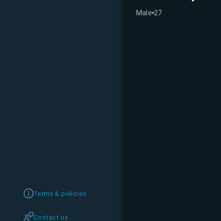
Male
27
Terms & policies
Contact us