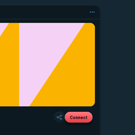
Connect