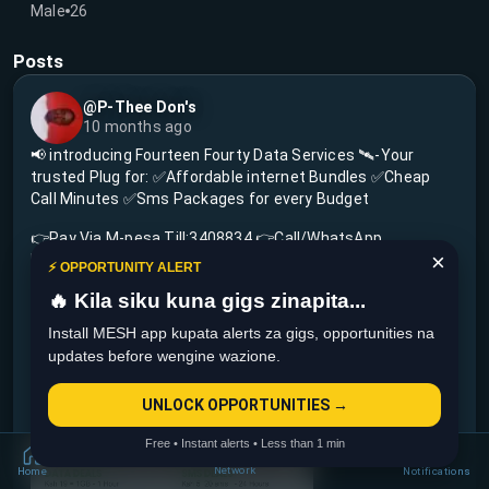
Male
26
Posts
@P-Thee Don's
10 months ago
📢 introducing Fourteen Fourty Data Services 🛰-Your
trusted Plug for: ✅Affordable internet Bundles ✅Cheap
Call Minutes ✅Sms Packages for every Budget
👉Pay Via M-pesa Till:3408834 👉Call/WhatsApp
×
Helpline:+254710148985
⚡ OPPORTUNITY ALERT
🔥 Kila siku kuna gigs zinapita...
✨Stay online,Stay connected-Every shillings counts.
NB:offers are instant,we deliver in 2 seconds 🚀⚡ PATA
Install MESH app kupata alerts za gigs, opportunities na
DATA HATA UKIWA NA OKOA JAHAZI 🔥
updates before wengine wazione.
Welcome🤝💚
UNLOCK OPPORTUNITIES →
View more...
Free • Instant alerts • Less than 1 min
Network
Home
Notifications