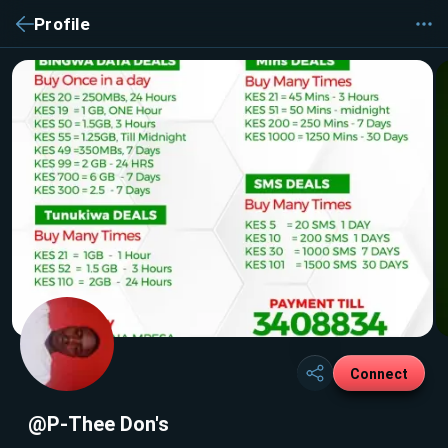
Profile
Connect
@P-Thee Don's