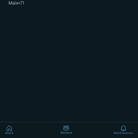
Male
71
Network
Home
Notifications