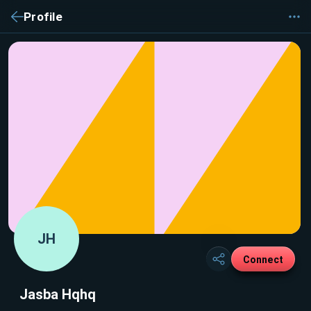
Profile
JH
Connect
Jasba Hqhq