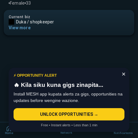
Female
33
Current biz
Duka / shopkeeper
View more
×
⚡ OPPORTUNITY ALERT
🔥 Kila siku kuna gigs zinapita...
Install MESH app kupata alerts za gigs, opportunities na
updates before wengine wazione.
UNLOCK OPPORTUNITIES →
Free • Instant alerts • Less than 1 min
Network
Home
Notifications