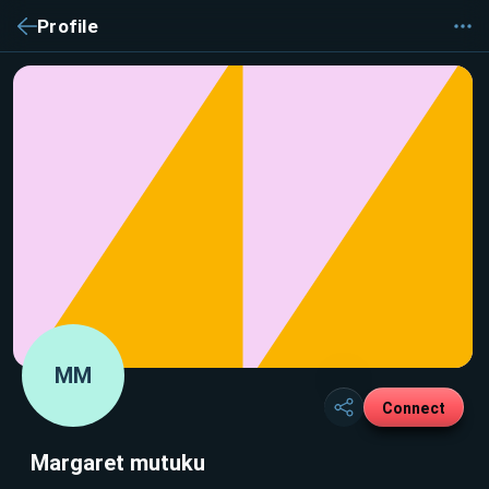
Profile
MM
Connect
Margaret mutuku