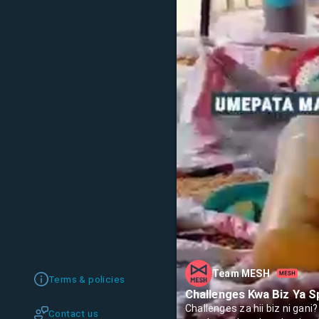
Team MESH
Terms & policies
Challenges Kwa Biz Ya S
Challenges za hii biz ni gan
Contact us