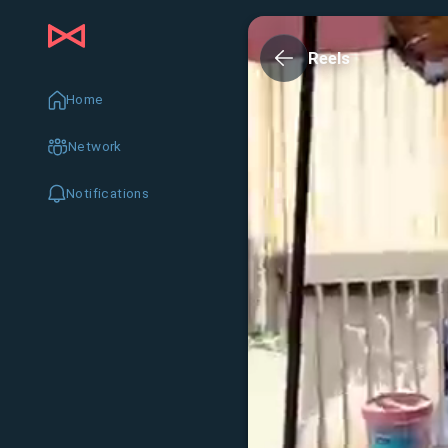
Reels
Home
Network
Notifications