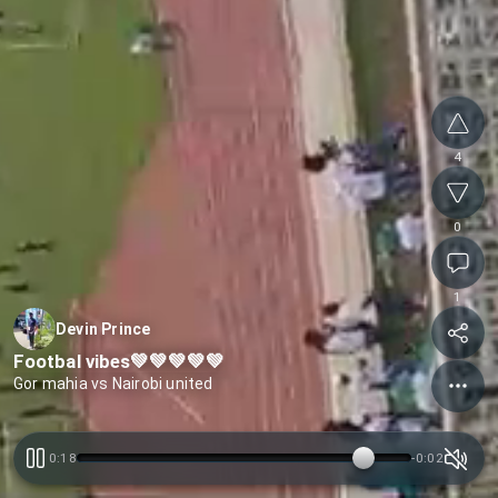
4
0
1
Devin Prince
Footbal vibes💚💚💚💚💚
Gor mahia vs Nairobi united
0:18
-
0:02