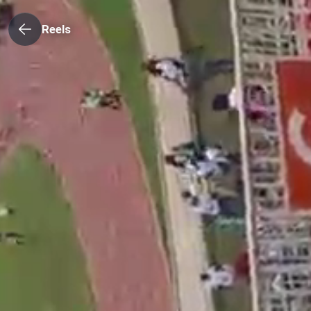
Reels