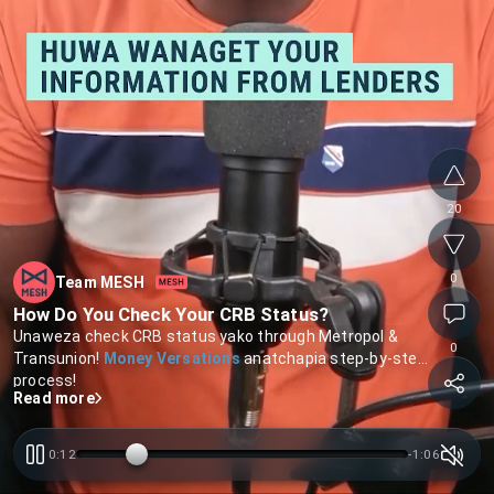
20
0
Team MESH
How Do You Check Your CRB Status?
Unaweza check CRB status yako through Metropol &
0
Transunion!
Money Versations
anatchapia step-by-step
process!
Read more
0:12
-
1:05