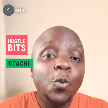
Reels