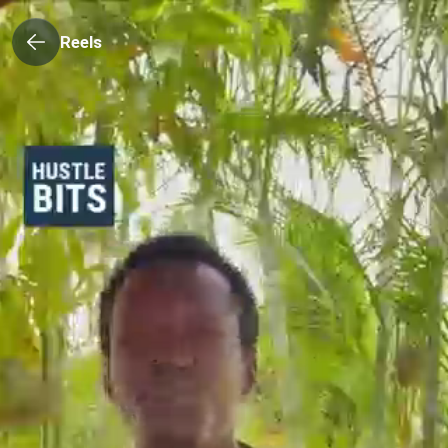
Reels