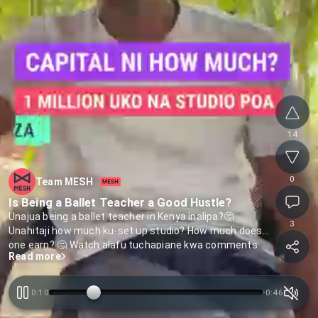
14
0
Team MESH
Is Being a Ballet Teacher a Good Hustle?
Unajua being a ballet teacher in Kenya inalipa?🤔
3
Unahitaji how much ku-set up studio? How much does
one earn? 🤔 Watch alafu tuchapiane kwa comments
Read more
0:10
-
0:46