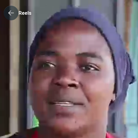
Reels