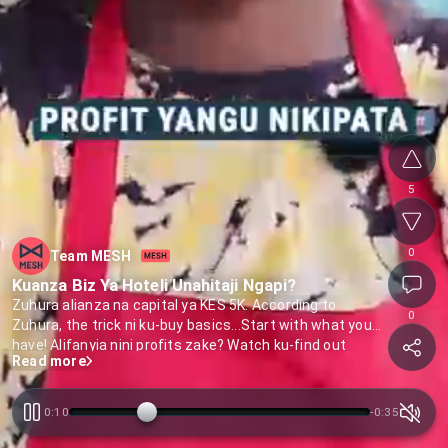
5
0
Team MESH
Kuanza Biz Ya Hoteli Unahitaji Ngapi?
Zuhura alianza na capital ya KES 5K. According to
0
Zuhura, the trick ni ku-buy basics...Start with what you
have! Alifanyia nini profits zake? Watch ku-find out
Read more
0:11
-
0:34