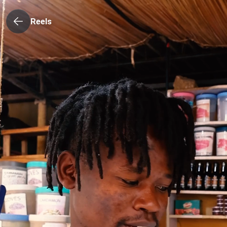
Reels