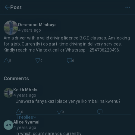
Post
Desmond M'mbaya
4 years ago
Am a driver with a valid driving licence B.C.E classes. Am looking
for a job. Currently i do part-time driving in delivery services.
Kindly reach me Via text,call or Whatsapp +254736229496.
8
0
6
Comments
Keith Mbabu
4 years ago
Unaweza fanya kazi place yenye iko mbali na kwenu?
0
0
1
replies
Alice Nyamai
AN
4 years ago
In which county are you currently