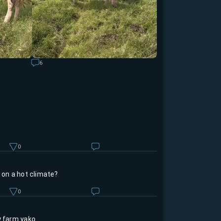
6
0
e on a hot climate?
0
y farm yako