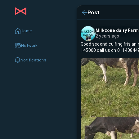
Post
Milkzone dairy Farm
Home
2 years ago
Good second culfing frisian 
Network
145000 call us on 01140844
Notifications