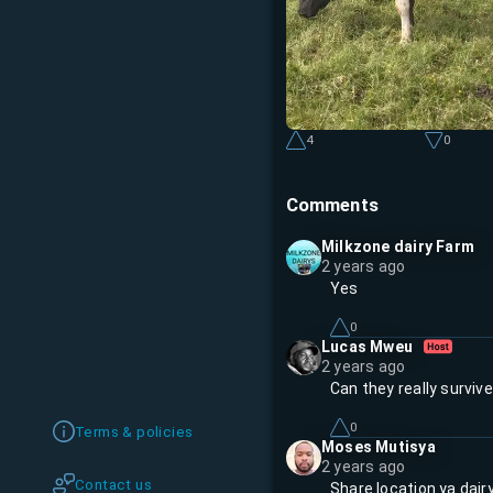
4
0
Comments
Milkzone dairy Farm
2 years ago
Yes
0
Lucas Mweu
2 years ago
Can they really surviv
0
Terms & policies
Moses Mutisya
2 years ago
Contact us
Share location ya dair