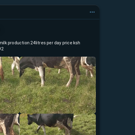
milk production 24litres per day price ksh
92