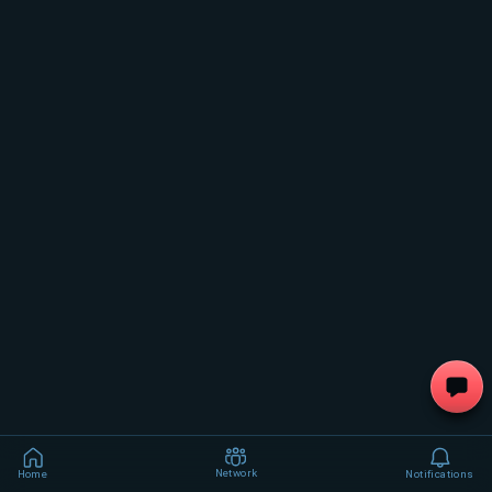
Network
Home
Notifications