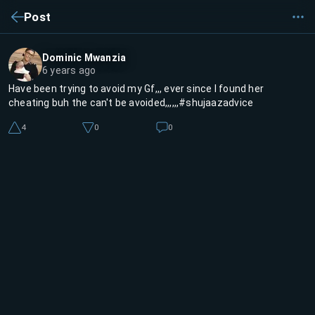
Post
Dominic Mwanzia
6 years ago
Have been trying to avoid my Gf,,, ever since I found her
cheating buh the can't be avoided,,,,,,#shujaazadvice
4
0
0