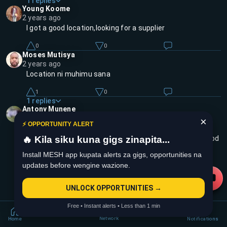
1
replies
Young Koome
2 years ago
I got a good location,looking for a supplier
0
0
Moses Mutisya
2 years ago
Location ni muhimu sana
1
0
1
replies
Antony Munene
2 years ago
×
⚡ OPPORTUNITY ALERT
Yeah koome, iyo ni biz poa, provided ukona supplier
🔥 Kila siku kuna gigs zinapita...
reliable na baze fitie ya ku_position hustle yako your good
to go 💯
Install MESH app kupata alerts za gigs, opportunities na
updates before wengine wazione.
3
0
UNLOCK OPPORTUNITIES →
Free • Instant alerts • Less than 1 min
Network
Home
Notifications