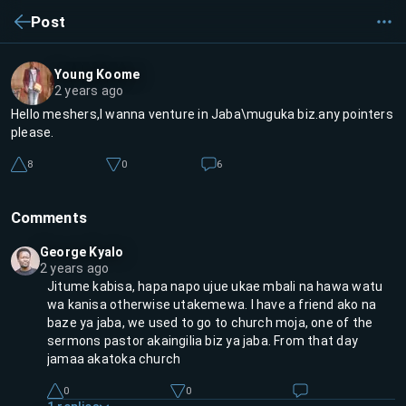
Post
Young Koome
2 years ago
Hello meshers,I wanna venture in Jaba\muguka biz.any pointers
please.
8
0
6
Comments
George Kyalo
2 years ago
Jitume kabisa, hapa napo ujue ukae mbali na hawa watu
wa kanisa otherwise utakemewa. I have a friend ako na
baze ya jaba, we used to go to church moja, one of the
sermons pastor akaingilia biz ya jaba. From that day
jamaa akatoka church
0
0