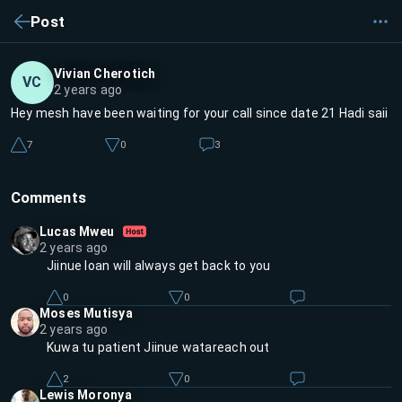
Post
Vivian Cherotich
VC
2 years ago
Hey mesh have been waiting for your call since date 21 Hadi saii
7
0
3
Comments
Lucas Mweu
2 years ago
Jiinue loan will always get back to you
0
0
Moses Mutisya
2 years ago
Kuwa tu patient Jiinue watareach out
2
0
Lewis Moronya