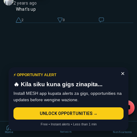
2 years ago
What's up
2
0
×
⚡ OPPORTUNITY ALERT
🔥 Kila siku kuna gigs zinapita...
Install MESH app kupata alerts za gigs, opportunities na
updates before wengine wazione.
UNLOCK OPPORTUNITIES →
Free • Instant alerts • Less than 1 min
Network
Home
Notifications