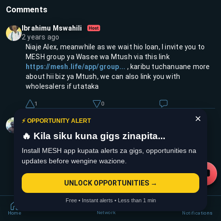
Comments
Ibrahimu Mswahili
2 years ago
Niaje Alex, meanwhile as we wait hio loan, I invite you to
MESH group ya Wasee wa Mtush via this link
https://mesh.life/app/group...
, karibu tuchanuane more
about hii biz ya Mtush, we can also link you with
wholesalers if utataka
1
0
1
replies
×
Collins Ntonja
⚡ OPPORTUNITY ALERT
2 years ago
🔥 Kila siku kuna gigs zinapita...
Jiinue loan sahii wako on a pause but they will be back
soon
Install MESH app kupata alerts za gigs, opportunities na
updates before wengine wazione.
1
0
UNLOCK OPPORTUNITIES →
Free • Instant alerts • Less than 1 min
Network
Home
Notifications