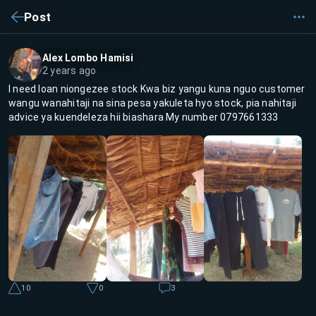
Post
Alex Lombo Hamisi
2 years ago
I need loan niongezee stock Kwa biz yangu kuna nguo customer
wangu wanahitaji na sina pesa yakuleta hyo stock, pia nahitaji
advice ya kuendeleza hii biashara My number 0797661333
10
0
3