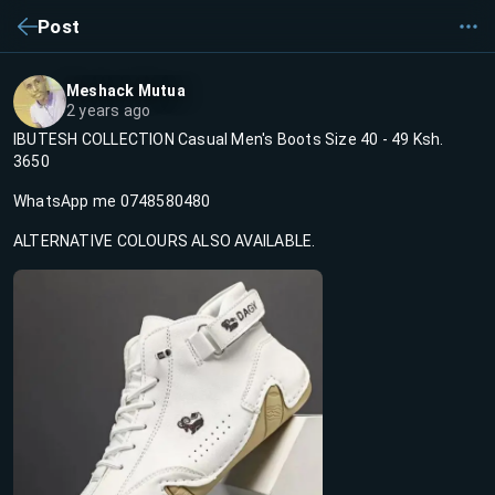
Post
Meshack Mutua
2 years ago
IBUTESH COLLECTION Casual Men's Boots Size 40 - 49 Ksh.
3650
WhatsApp me 0748580480
ALTERNATIVE COLOURS ALSO AVAILABLE.