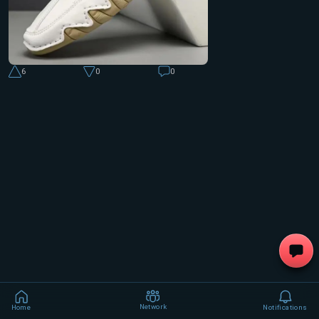
6
0
0
Network
Home
Notifications