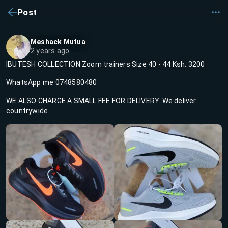
Post
Meshack Mutua
2 years ago
IBUTESH COLLECTION Zoom trainers Size 40 - 44 Ksh. 3200
WhatsApp me 0748580480
WE ALSO CHARGE A SMALL FEE FOR DELIVERY. We deliver
countrywide.