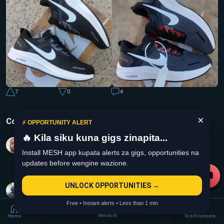
7
0
4
×
Comments
⚡ OPPORTUNITY ALERT
🔥 Kila siku kuna gigs zinapita...
Moses Mutisya
2 years ago
Install MESH app kupata alerts za gigs, opportunities na
Msee anadai kupima the shoes mnaeza link up aje
updates before wengine wazione.
1
0
Collins Ntonja
UNLOCK OPPORTUNITIES →
2 years ago
Free • Instant alerts • Less than 1 min
Is the fee negotiable?
Network
Home
Notifications
1
0