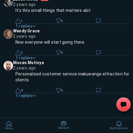
2 years ago
It's this small things that matters alot
1
0
1
replies
Wendy Grace
2 years ago
Now everyone will start going there
3
0
1
replies
Moses Mutisya
2 years ago
Personalised customer service inakuwanga attraction for
clients
4
0
1
replies
Network
Home
Notifications