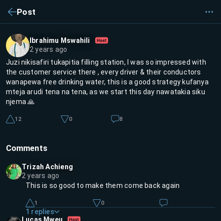
Post
Ibrahimu Mswahili
2 years ago
Juzi nikisafiri tukapitia filling station, I was so impressed with
the customer service there , every driver & their conductors
wanapewa free drinking water, this is a good strategy kufanya
mteja arudi tena na tena, as we start this day nawatakia siku
njema 🙏
12
0
8
Comments
Trizah Achieng
2 years ago
This is so good to make them come back again
1
0
1
replies
Lucas Mweu