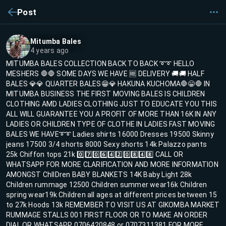
Post
Mitumba Bales
4 years ago
MITUMBA BALES COLLECTION BACK TO BACK ➰➰ HELLO
MESHERS 🛑🛑 SOME DAYS WE HAVE 🆓 DELIVERY 🚚🚚 HALF
BALES 💎💎 QUARTER BALES😁💎 HAKUNA KUCHOMA🛑😁🛑 IN
MITUMBA BUSINESS THE FIRST MOVING BALES IS CHILDREN
CLOTHING AMD LADIES CLOTHING JUST TO EDUCATE YOU THIS
ALL WILL GUARANTEE YOU A PROFIT OF MORE THAN 16K IN ANY
LADIES OR CHILDREN TYPE OF CLOTHE IN LADIES FAST MOVING
BALES WE HAVE➰➰ Ladies shirts 16000 Dresses 19500 Skinny
jeans 17500 3/4 shorts 8000 Sexy shorts 14k Palazzo pants
25k Chiffon tops 21k 0️⃣7️⃣0️⃣6️⃣4️⃣2️⃣0️⃣8️⃣4️⃣8️⃣ CALL OR
WHATSAPP FOR MORE CLARIFICATION AND MORE INFORMATION
AMONGST ChIlDren BABY BLANKETS 14K Baby Light 28k
Children rummage 12500 Children summer wear16k Children
spring wear19k Children all ages at different prices between 15
to 27k Hoods 13k REMEMBER TO VISIT US AT GIKOMBA MARKET
RUMMAGE STALLS 001 FIRST FLOOR OR TO MAKE AN ORDER
DIAL OR WHATSAPP 0706420848 or 0707311381 FOR MORE