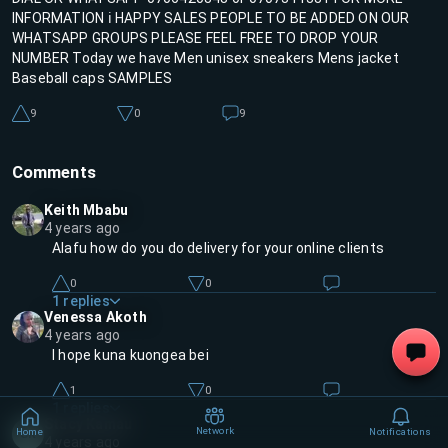
INFORMATION ℹ️ HAPPY SALES PEOPLE TO BE ADDED ON OUR
WHATSAPP GROUPS PLEASE FEEL FREE TO DROP YOUR
NUMBER Today we have Men unisex sneakers Mens jacket
Baseball caps SAMPLES
9
0
9
Comments
Keith Mbabu
4 years ago
Alafu how do you do delivery for your online clients
0
0
1
replies
Venessa Akoth
4 years ago
I hope kuna kuongea bei
1
0
1
replies
Stacy Kamau
Network
Home
Notifications
SK
4 years ago