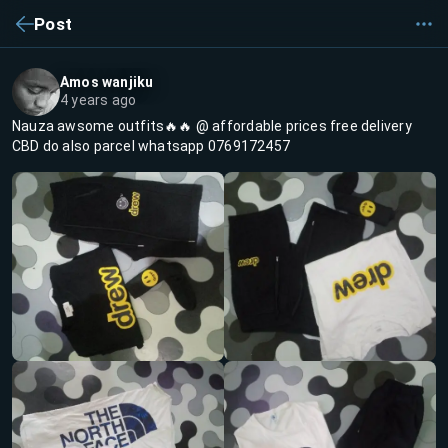
Post
Amos wanjiku
4 years ago
Nauza awsome outfits🔥🔥 @ affordable prices free delivery
CBD do also parcel whatsapp 0769172457