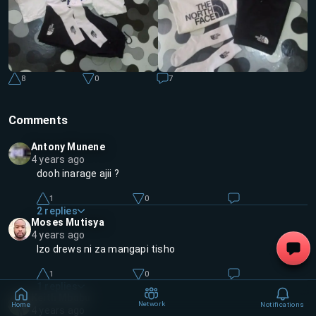
8
0
7
Comments
Antony Munene
4 years ago
dooh inarage ajii ?
1
0
2
replies
Moses Mutisya
4 years ago
Izo drews ni za mangapi tisho
1
0
1
replies
Keith Mbabu
Network
Home
Notifications
4 years ago