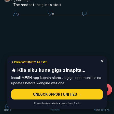
The hardest thing is to start
3
0
×
⚡ OPPORTUNITY ALERT
🔥 Kila siku kuna gigs zinapita...
Install MESH app kupata alerts za gigs, opportunities na
updates before wengine wazione.
UNLOCK OPPORTUNITIES →
Free • Instant alerts • Less than 1 min
Network
Home
Notifications