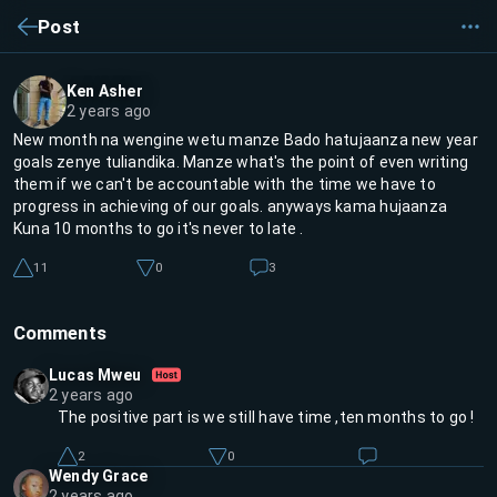
Post
Ken Asher
2 years ago
New month na wengine wetu manze Bado hatujaanza new year
goals zenye tuliandika. Manze what's the point of even writing
them if we can't be accountable with the time we have to
progress in achieving of our goals. anyways kama hujaanza
Kuna 10 months to go it's never to late .
11
0
3
Comments
Lucas Mweu
2 years ago
The positive part is we still have time ,ten months to go !
2
0
Wendy Grace
2 years ago