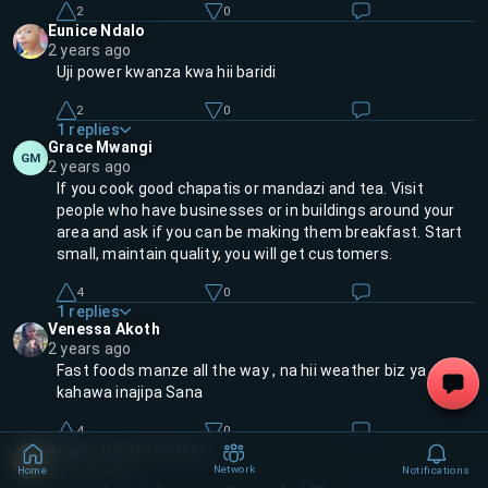
2
0
Eunice Ndalo
2 years ago
Uji power kwanza kwa hii baridi
2
0
1
replies
Grace Mwangi
GM
2 years ago
If you cook good chapatis or mandazi and tea. Visit
people who have businesses or in buildings around your
area and ask if you can be making them breakfast. Start
small, maintain quality, you will get customers.
4
0
1
replies
Venessa Akoth
2 years ago
Fast foods manze all the way , na hii weather biz ya
kahawa inajipa Sana
4
0
Brian's Health Corner
2 years ago
Network
Home
Notifications