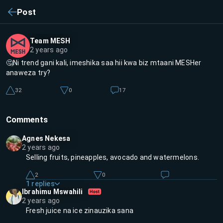
Post
Team MESH
2 years ago
🤔Ni trend gani kali, imeshika saa hii kwa biz mtaani MESHer
anaweza try?
32
0
17
Comments
Agnes Nekesa
2 years ago
Selling fruits, pineapples, avocado and watermelons.
2
0
1
replies
Ibrahimu Mswahili
2 years ago
Fresh juice na ice zinauzika sana