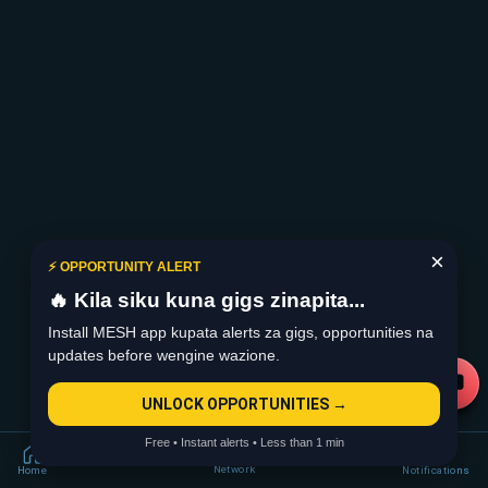
×
⚡ OPPORTUNITY ALERT
🔥 Kila siku kuna gigs zinapita...
Install MESH app kupata alerts za gigs, opportunities na
updates before wengine wazione.
UNLOCK OPPORTUNITIES →
Free • Instant alerts • Less than 1 min
Network
Home
Notifications