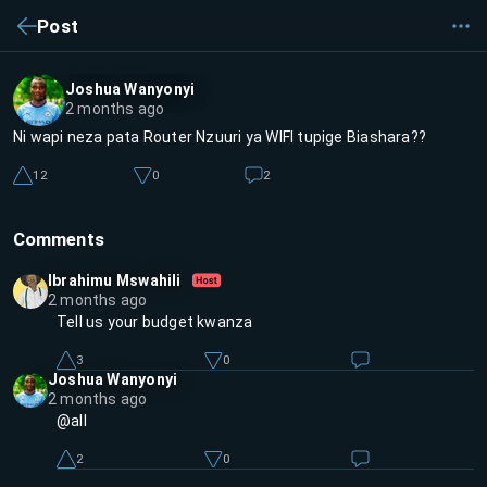
Post
Joshua Wanyonyi
2 months ago
Ni wapi neza pata Router Nzuuri ya WIFI tupige Biashara??
12
0
2
Comments
Ibrahimu Mswahili
2 months ago
Tell us your budget kwanza
3
0
Joshua Wanyonyi
2 months ago
@all
2
0