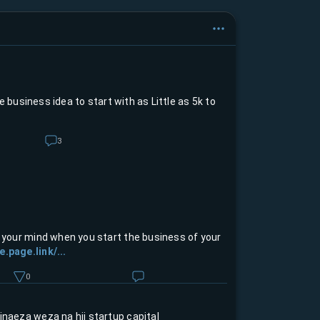
 business idea to start with as Little as 5k to
3
n your mind when you start the business of your
e.page.link/...
0
inaeza weza na hii startup capital