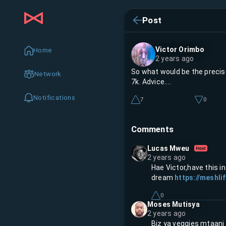
Post
Victor Orimbo
Home
2 years ago
So what would be the precise
Network
7k. Advice....
Notifications
7
0
Comments
Lucas Mweu
2 years ago
Hae Victor,have this i
dream
https://meshlif
0
Moses Mutisya
2 years ago
Biz ya veggies mtaani 