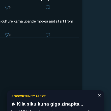
0
riculture kama upande mboga and start from
0
×
⚡ OPPORTUNITY ALERT
🔥 Kila siku kuna gigs zinapita...