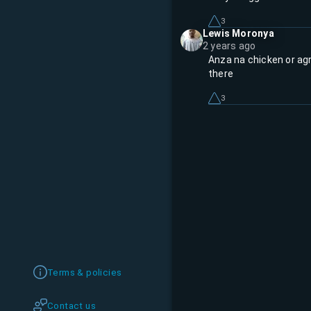
3
Lewis Moronya
2 years ago
Anza na chicken or ag
there
3
Terms & policies
Contact us