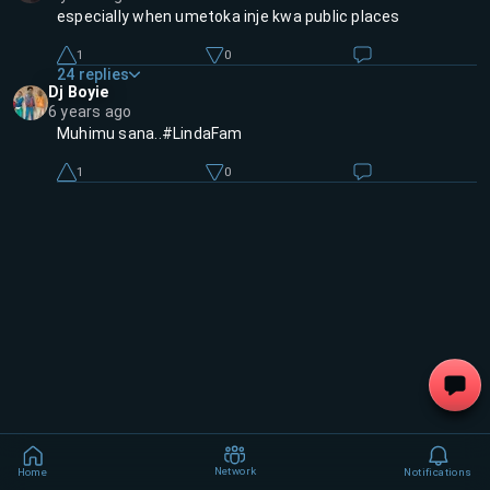
especially when umetoka inje kwa public places
1
0
24
replies
Dj Boyie
6 years ago
Muhimu sana..#LindaFam
1
0
Network
Home
Notifications