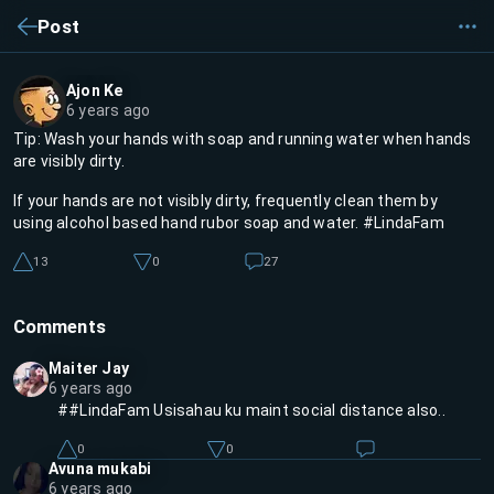
Post
Ajon Ke
6 years ago
Tip: Wash your hands with soap and running water when hands
are visibly dirty.
If your hands are not visibly dirty, frequently clean them by
using alcohol based hand rubor soap and water. #LindaFam
13
0
27
Comments
Maiter Jay
6 years ago
##LindaFam Usisahau ku maint social distance also..
0
0
Avuna mukabi
6 years ago